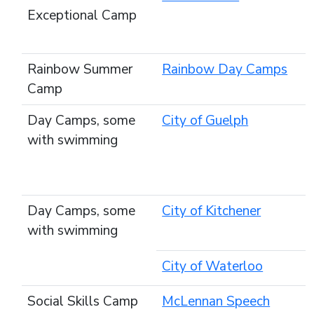
Exceptional Camp
Rainbow Summer
Rainbow Day Camps
Camp
Day Camps, some
City of Guelph
with swimming
Day Camps, some
City of Kitchener
with swimming
City of Waterloo
Social Skills Camp
McLennan Speech