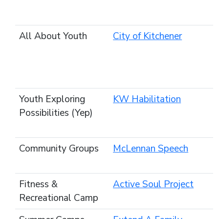
All About Youth
City of Kitchener
Youth Exploring
KW Habilitation
Possibilities (Yep)
Community Groups
McLennan Speech
Fitness &
Active Soul Project
Recreational Camp