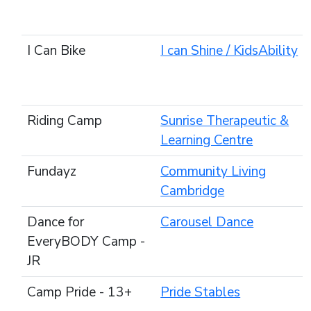
I Can Bike
I can Shine / KidsAbility
Riding Camp
Sunrise Therapeutic &
Learning Centre
Fundayz
Community Living
Cambridge
Dance for
Carousel Dance
EveryBODY Camp -
JR
Camp Pride - 13+
Pride Stables