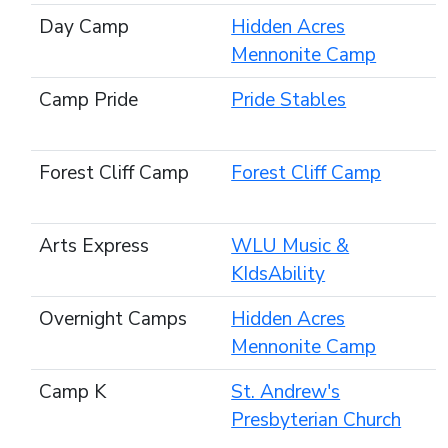
Day Camp
Hidden Acres
Mennonite Camp
Camp Pride
Pride Stables
Forest Cliff Camp
Forest Cliff Camp
Arts Express
WLU Music &
KIdsAbility
Overnight Camps
Hidden Acres
Mennonite Camp
Camp K
St. Andrew's
Presbyterian Church