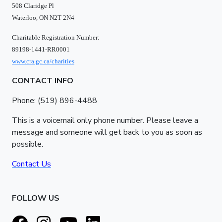
508 Claridge Pl
Waterloo, ON N2T 2N4
Charitable Registration Number:
89198-1441-RR0001
www.cra.gc.ca/charities
CONTACT INFO
Phone: (519) 896-4488
This is a voicemail only phone number. Please leave a
message and someone will get back to you as soon as
possible.
Contact Us
FOLLOW US