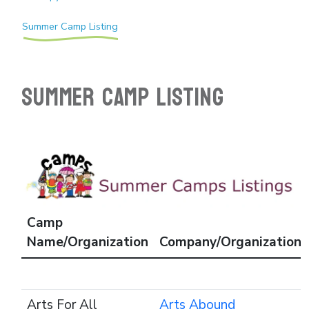
Summer Camp Listing
SUMMER CAMP LISTING
Camp
Name/Organization
Company/Organization
Arts For All
Arts Abound