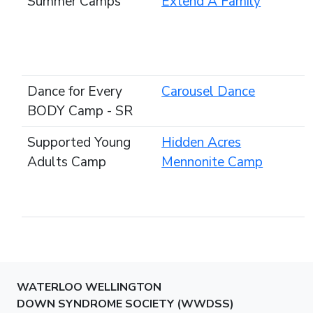
Summer Camps
Extend A Family
Dance for Every
Carousel Dance
BODY Camp - SR
Supported Young
Hidden Acres
Adults Camp
Mennonite Camp
WATERLOO WELLINGTON
DOWN SYNDROME SOCIETY (WWDSS)