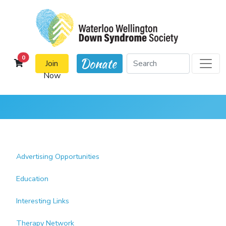
cart items
0
Donate
Join
Now
Advertising Opportunities
Education
Interesting Links
Therapy Network