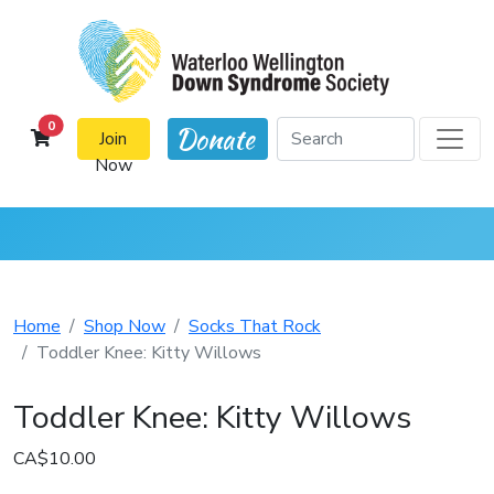
cart items
0
Donate
Join
Now
Home
Shop Now
Socks That Rock
Toddler Knee: Kitty Willows
Toddler Knee: Kitty Willows
CA$10.00