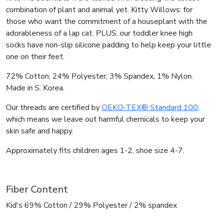
combination of plant and animal yet. Kitty Willows: for
those who want the commitment of a houseplant with the
adorableness of a lap cat. PLUS, our toddler knee high
socks have non-slip silicone padding to help keep your little
one on their feet.
72% Cotton, 24% Polyester, 3% Spandex, 1% Nylon.
Made in S. Korea.
Our threads are certified by
OEKO-TEX® Standard 100
,
which means we leave out harmful chemicals to keep your
skin safe and happy.
Approximately fits children ages 1-2, shoe size 4-7.
Fiber Content
Kid's 69% Cotton / 29% Polyester / 2% spandex