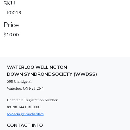
SKU
TK0019
Price
$10.00
WATERLOO WELLINGTON
DOWN SYNDROME SOCIETY (WWDSS)
508 Claridge Pl
Waterloo, ON N2T 2N4
Charitable Registration Number:
89198-1441-RR0001
www.cra.gc.ca/charities
CONTACT INFO