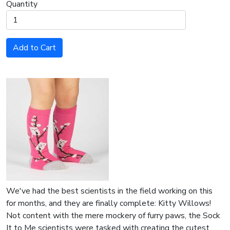
Quantity
Add to Cart
We've had the best scientists in the field working on this
for months, and they are finally complete: Kitty Willows!
Not content with the mere mockery of furry paws, the Sock
It to Me scientists were tasked with creating the cutest