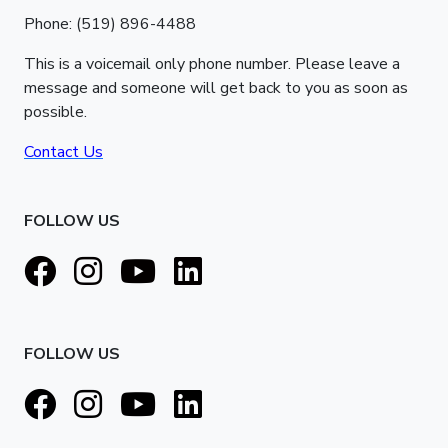
Phone: (519) 896-4488
This is a voicemail only phone number. Please leave a
message and someone will get back to you as soon as
possible.
Contact Us
FOLLOW US
FOLLOW US